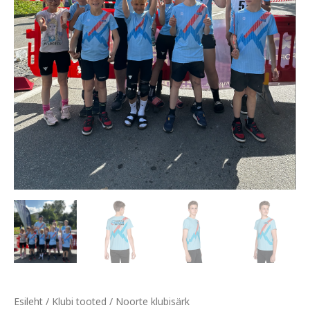
Esileht
/
Klubi tooted
/ Noorte klubisärk