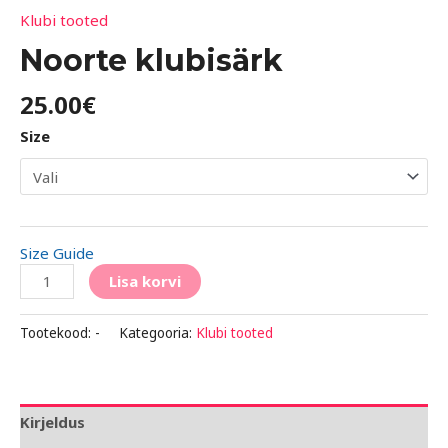
Klubi tooted
Noorte klubisärk
25.00
€
Size
Size Guide
Lisa korvi
Tootekood:
-
Kategooria:
Klubi tooted
Kirjeldus