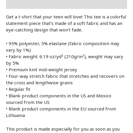
Lisainfo
Get a t-shirt that your teen will love! This tee is a colorful
statement piece that’s made of a soft fabric and has an
eye-catching design that won’t fade.
• 95% polyester, 5% elastane (fabric composition may
vary by 1%)
• Fabric weight: 6.19 oz/yd² (210g/m²), weight may vary
by 5%
• Premium knit mid-weight jersey
• Four-way stretch fabric that stretches and recovers on
the cross and lengthwise grains
• Regular fit
• Blank product components in the US and Mexico
sourced from the US
• Blank product components in the EU sourced from
Lithuania
This product is made especially for you as soon as you