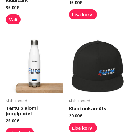
klubisärk
15.00
€
35.00
€
Lisa korvi
Vali
Klubi tooted
Klubi tooted
Tartu Slalomi
Klubi nokamüts
joogipudel
20.00
€
25.00
€
Lisa korvi