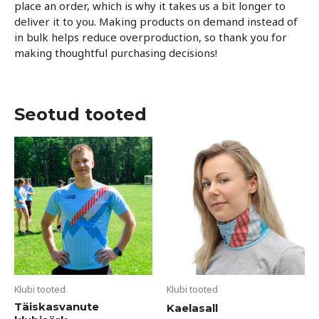
place an order, which is why it takes us a bit longer to
deliver it to you. Making products on demand instead of
in bulk helps reduce overproduction, so thank you for
making thoughtful purchasing decisions!
Seotud tooted
Sellel
tootel
on
mitu
varianti.
Valikuid
saab
teha
tootelehel.
Klubi tooted
Klubi tooted
Täiskasvanute
Kaelasall